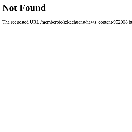
Not Found
The requested URL /memberpic/szkechuang/news_content-952908.html