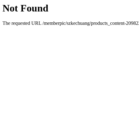
Not Found
The requested URL /memberpic/szkechuang/products_content-2098228